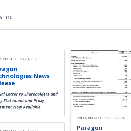
 Inc.
S RELEASE
MAY 1, 2026
ragon
chnologies News
lease
al Letter to Shareholders and
y Statement and Proxy
tement Now Available
PRESS RELEASE
MAR 25, 2026
Paragon