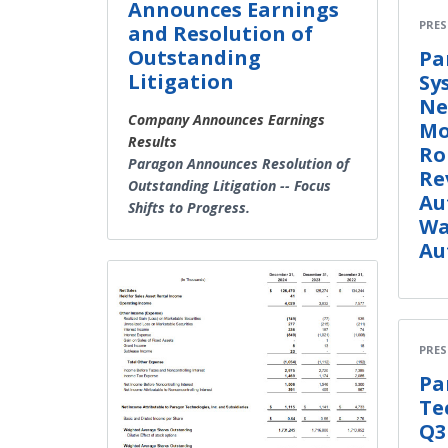
Announces Earnings
PRES
and Resolution of
Outstanding
Pa
Litigation
Sy
Ne
Company Announces Earnings
Mo
Results
Ro
Paragon Announces Resolution of
Re
Outstanding Litigation -- Focus
Au
Shifts to Progress.
Wa
Au
PRES
Pa
Te
Q3