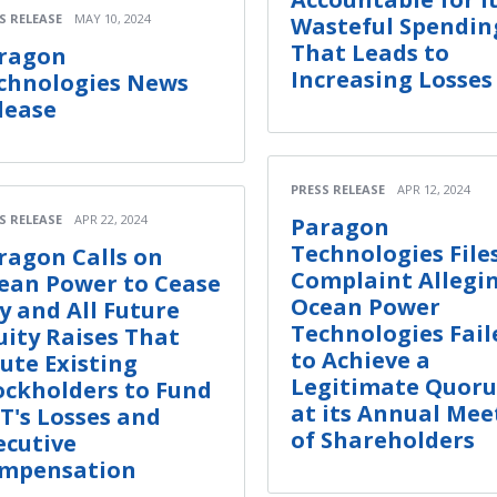
S RELEASE
MAY 10, 2024
Wasteful Spendin
That Leads to
ragon
Increasing Losses
chnologies News
lease
PRESS RELEASE
APR 12, 2024
S RELEASE
APR 22, 2024
Paragon
Technologies File
ragon Calls on
Complaint Allegi
ean Power to Cease
Ocean Power
y and All Future
Technologies Fail
uity Raises That
to Achieve a
lute Existing
Legitimate Quor
ockholders to Fund
at its Annual Mee
T's Losses and
of Shareholders
ecutive
mpensation