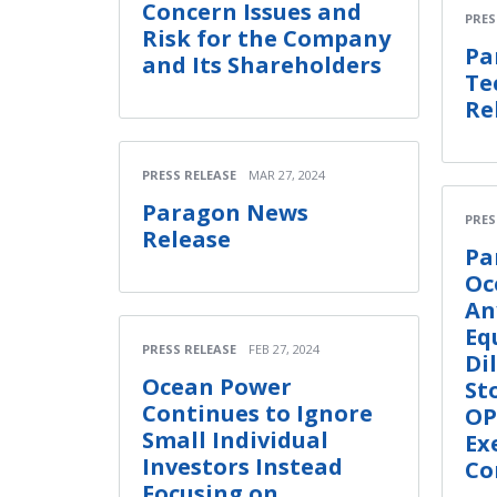
Concern Issues and
PRES
Risk for the Company
Pa
and Its Shareholders
Te
Re
PRESS RELEASE
MAR 27, 2024
Paragon News
PRES
Release
Pa
Oc
An
Eq
PRESS RELEASE
FEB 27, 2024
Di
Ocean Power
St
Continues to Ignore
OP
Small Individual
Ex
Investors Instead
Co
Focusing on