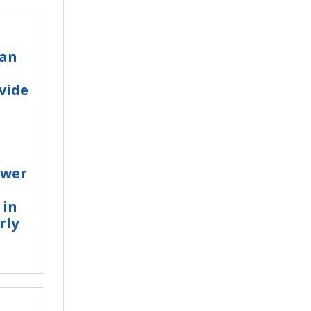
ean
vide
ower
 in
rly