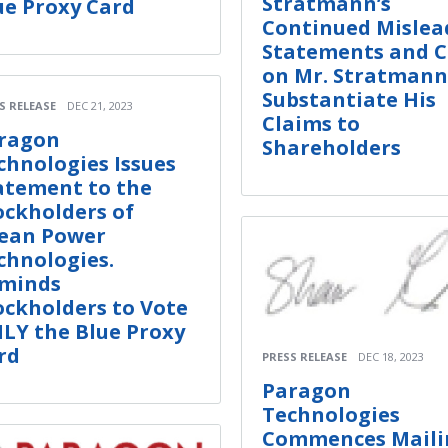
Stratmann’s
ue Proxy Card
Continued Mislea
Statements and C
on Mr. Stratmann
Substantiate His
S RELEASE
DEC 21, 2023
Claims to
ragon
Shareholders
chnologies Issues
atement to the
ockholders of
ean Power
chnologies.
minds
ockholders to Vote
LY the Blue Proxy
rd
PRESS RELEASE
DEC 18, 2023
Paragon
Technologies
Commences Maili