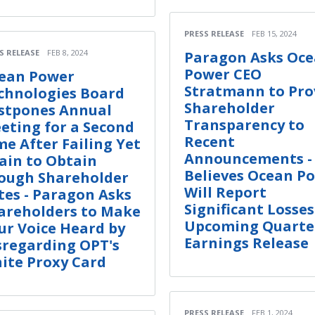
PRESS RELEASE
FEB 15, 2024
S RELEASE
FEB 8, 2024
Paragon Asks Oc
Power CEO
ean Power
Stratmann to Pro
chnologies Board
Shareholder
stpones Annual
Transparency to
eting for a Second
Recent
me After Failing Yet
Announcements -
ain to Obtain
Believes Ocean P
ough Shareholder
Will Report
tes - Paragon Asks
Significant Losses
areholders to Make
Upcoming Quarte
ur Voice Heard by
Earnings Release
sregarding OPT's
ite Proxy Card
PRESS RELEASE
FEB 1, 2024