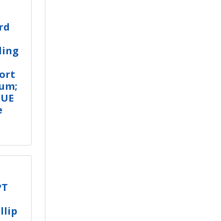
rd
l
ling
ort
rum;
LUE
e
PT
llip