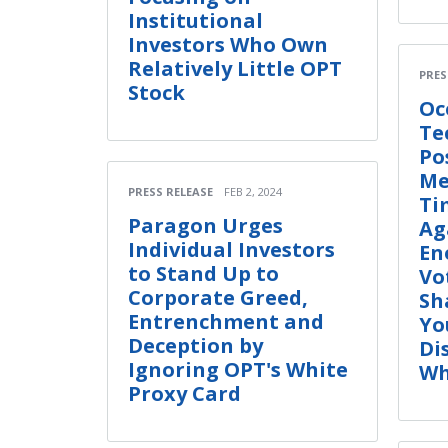
Institutional
Investors Who Own
Relatively Little OPT
PRES
Stock
Oc
Te
Po
Me
PRESS RELEASE
FEB 2, 2024
Ti
Paragon Urges
Ag
Individual Investors
En
to Stand Up to
Vo
Corporate Greed,
Sh
Entrenchment and
Yo
Deception by
Di
Ignoring OPT's White
Wh
Proxy Card