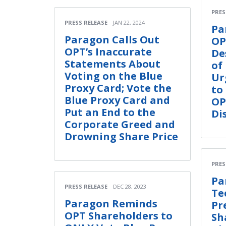
PRES
PRESS RELEASE
JAN 22, 2024
Pa
Paragon Calls Out
OP
OPT’s Inaccurate
De
Statements About
of
Voting on the Blue
Ur
Proxy Card; Vote the
to
Blue Proxy Card and
OP
Put an End to the
Di
Corporate Greed and
Drowning Share Price
PRES
Pa
PRESS RELEASE
DEC 28, 2023
Te
Paragon Reminds
Pr
OPT Shareholders to
Sh