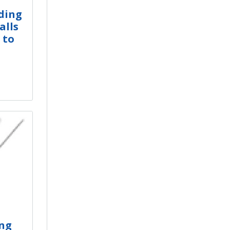
ding
alls
 to
ng