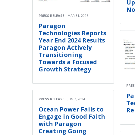
Up
No
PRESS RELEASE
MAR 31, 2025
Paragon
Technologies Reports
Year End 2024 Results
Paragon Actively
Transitioning
Towards a Focused
Growth Strategy
PRES
Pa
PRESS RELEASE
JUN 7, 2024
Te
Ocean Power Fails to
Re
Engage in Good Faith
with Paragon
Creating Going