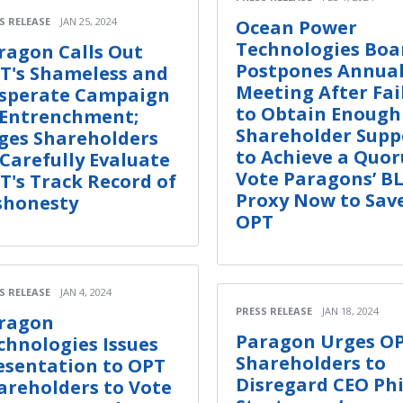
S RELEASE
JAN 25, 2024
Ocean Power
Technologies Boa
ragon Calls Out
Postpones Annua
T's Shameless and
Meeting After Fai
sperate Campaign
to Obtain Enough
 Entrenchment;
Shareholder Supp
ges Shareholders
to Achieve a Quo
 Carefully Evaluate
Vote Paragons’ B
T's Track Record of
Proxy Now to Sav
shonesty
OPT
S RELEASE
JAN 4, 2024
PRESS RELEASE
JAN 18, 2024
ragon
Paragon Urges O
chnologies Issues
Shareholders to
esentation to OPT
Disregard CEO Phi
areholders to Vote