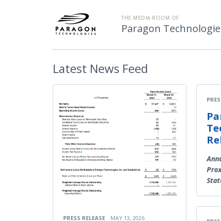
THE MEDIA ROOM OF
Paragon Technologies
Latest
News Feed
PRES
Pa
Te
Re
Annu
Prox
Sta
PRESS RELEASE
MAY 13, 2026