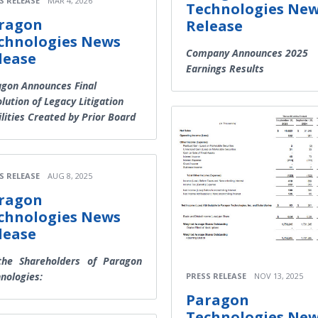
S RELEASE
MAR 4, 2026
Technologies Ne
ragon
Release
chnologies News
Company Announces 2025
lease
Earnings Results
gon Announces Final
lution of Legacy Litigation
ilities Created by Prior Board
S RELEASE
AUG 8, 2025
ragon
chnologies News
lease
the Shareholders of Paragon
nologies:
PRESS RELEASE
NOV 13, 2025
Paragon
Technologies Ne