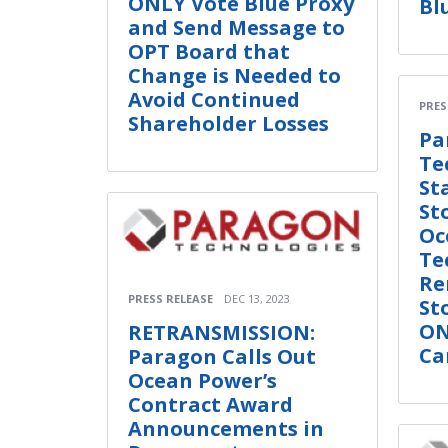
ONLY Vote Blue Proxy
Bl
and Send Message to
OPT Board that
Change is Needed to
Avoid Continued
PRES
Shareholder Losses
Pa
Te
St
St
Oc
Te
Re
PRESS RELEASE
DEC 13, 2023
St
ON
RETRANSMISSION:
Ca
Paragon Calls Out
Ocean Power’s
Contract Award
Announcements in