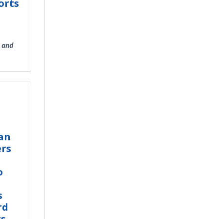
orts
 and
an
rs
o
s
rd
ts