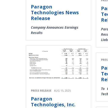
PRES
Paragon
Pa
Technologies News
Te
Release
Re
Company Announces Earnings
Para
Results
Reso
Liab
PRES
Pa
Te
Re
To 
PRESS RELEASE
AUG 15, 2025
Tech
Paragon
Technologies, Inc.