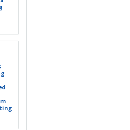
g
s
ng
ed
um
ting