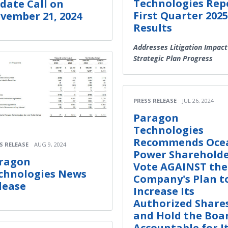
Technologies Rep
date Call on
First Quarter 2025
vember 21, 2024
Results
Addresses Litigation Impact
Strategic Plan Progress
PRESS RELEASE
JUL 26, 2024
Paragon
Technologies
Recommends Oce
S RELEASE
AUG 9, 2024
Power Shareholde
ragon
Vote AGAINST the
chnologies News
Company's Plan t
lease
Increase Its
Authorized Share
and Hold the Boa
Accountable for I