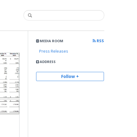
RSS
MEDIA ROOM
Press Releases
ADDRESS
Follow +