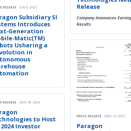
Release
S RELEASE
JUN 6, 2025
ragon Subsidiary SI
Company Announces Earnin
stems Introduces
Results
xt-Generation
bile-Matic(TM)
bots Ushering a
volution in
tonomous
rehouse
tomation
S RELEASE
NOV 18, 2024
ragon
PRESS RELEASE
MAY 13, 2025
chnologies to Host
Paragon
 2024 Investor