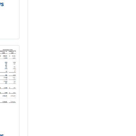
ws
ws